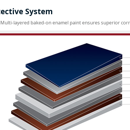
tective System
Multi-layered baked-on enamel paint ensures superior corro