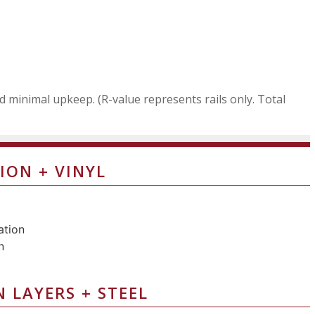
nd minimal upkeep. (R-value represents rails only. Total
ION + VINYL
N LAYERS + STEEL