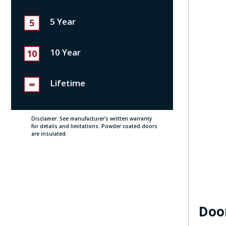
5 Year
5
10 Year
10
Lifetime
∞
Disclamer: See manufacturer’s written warranty
for details and limitations. Powder coated doors
are insulated.
Doo