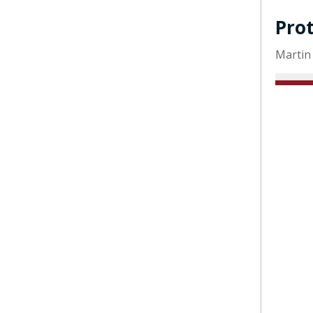
Pro
Martin 