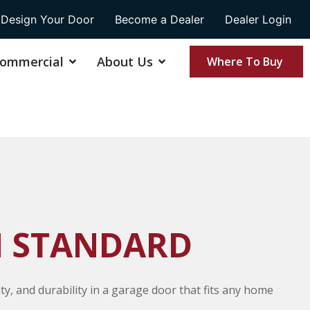
Design Your Door
Become a Dealer
Dealer Login
ommercial
About Us
Where To Buy
 STANDARD
ity, and durability in a garage door that fits any home