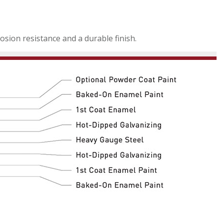
sion resistance and a durable finish.