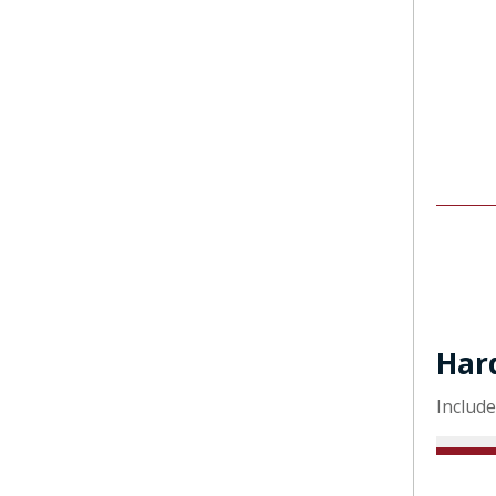
Har
Include