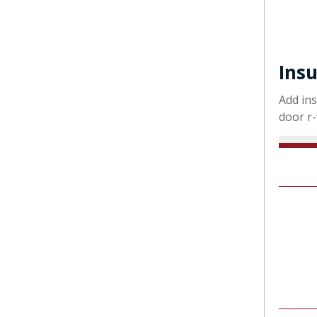
Insu
Add ins
door r-