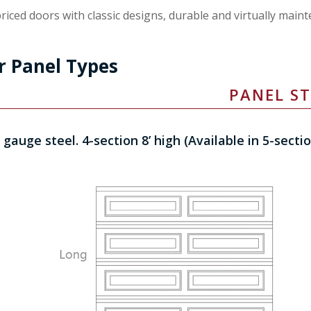
riced doors with classic designs, durable and virtually maint
r Panel Types
PANEL ST
 gauge steel. 4-section 8’ high (Available in 5-secti