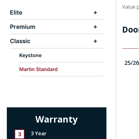
Value p
Elite
Premium
Doo
Classic
Keystone
25/26
Martin Standard
Warranty
3 Year
3