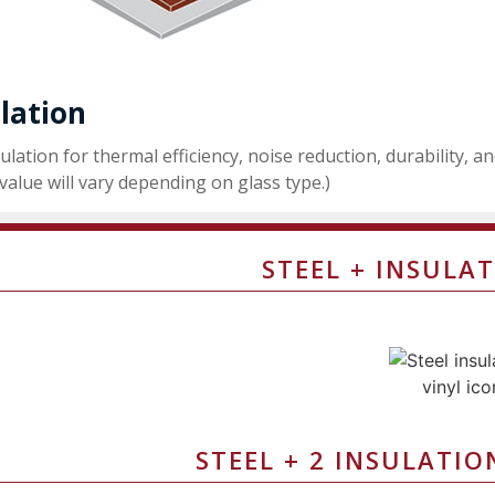
lation
ulation for thermal efficiency, noise reduction, durability, a
value will vary depending on glass type.)
STEEL + INSULAT
STEEL + 2 INSULATIO