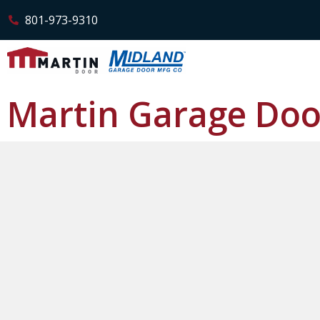
801-973-9310
Martin Garage Doo