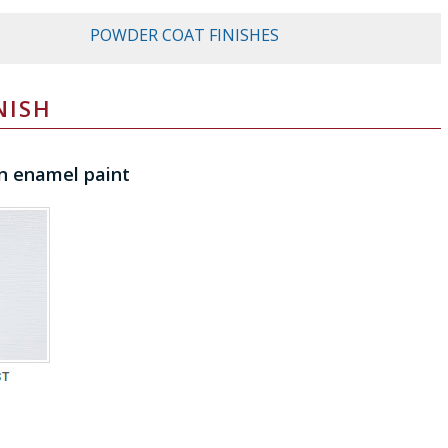
POWDER COAT FINISHES
NISH
n enamel paint