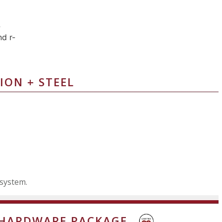
ION + STEEL
 system.
 HARDWARE PACKAGE