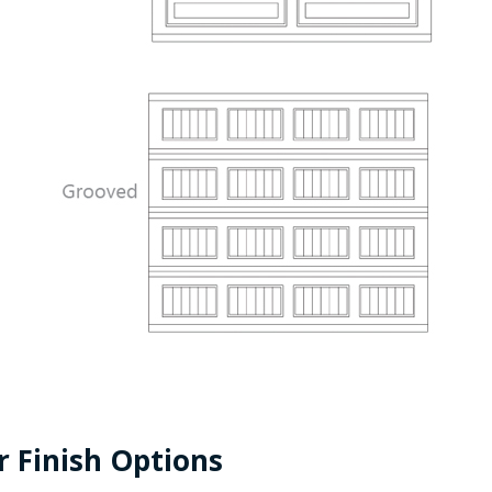
r Finish Options