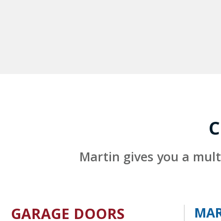
C
Martin gives you a mult
GARAGE DOORS
MAR