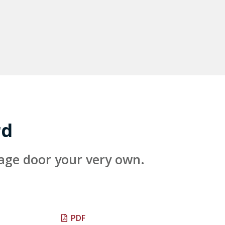
rd
rage door your very own.
PDF