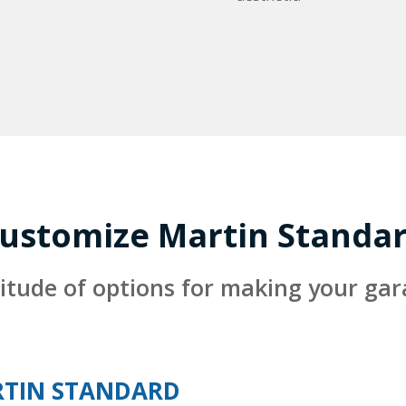
ustomize Martin Standa
itude of options for making your ga
TIN STANDARD