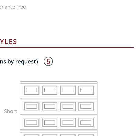
enance free.
YLES
ons by request)