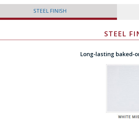
STEEL FINISH
STEEL FI
Long-lasting baked-o