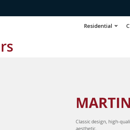
Residential
C
rs
MARTIN
Classic design, high-qual
aesthetic.