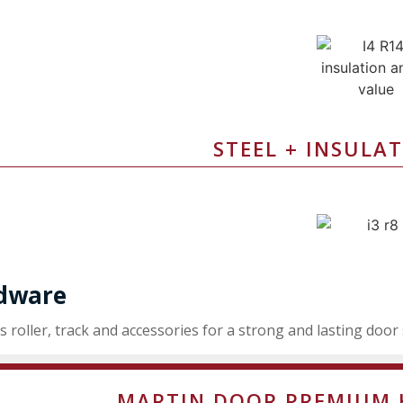
STEEL + INSULAT
dware
s roller, track and accessories for a strong and lasting door
MARTIN DOOR PREMIUM