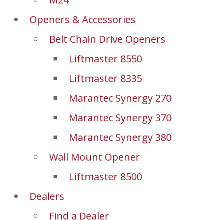
Openers & Accessories
Belt Chain Drive Openers
Liftmaster 8550
Liftmaster 8335
Marantec Synergy 270
Marantec Synergy 370
Marantec Synergy 380
Wall Mount Opener
Liftmaster 8500
Dealers
Find a Dealer