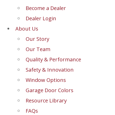
Become a Dealer
Dealer Login
About Us
Our Story
Our Team
Quality & Performance
Safety & Innovation
Window Options
Garage Door Colors
Resource Library
FAQs