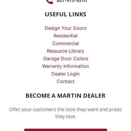
801-973-9310
USEFUL LINKS
Design Your Doors
Residential
Commercial
Resource Library
Garage Door Colors
Warranty Information
Dealer Login
Contact
BECOME A MARTIN DEALER
Offer your customers the look they want and prices
they love.