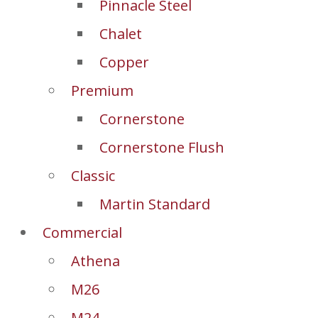
Pinnacle Steel
Chalet
Copper
Premium
Cornerstone
Cornerstone Flush
Classic
Martin Standard
Commercial
Athena
M26
M24