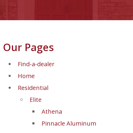
Our Pages
Find-a-dealer
Home
Residential
Elite
Athena
Pinnacle Aluminum