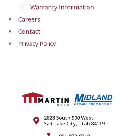
Warranty Information
Careers
Contact
Privacy Policy
2828 South 900 West
Salt Lake City, Utah 84119