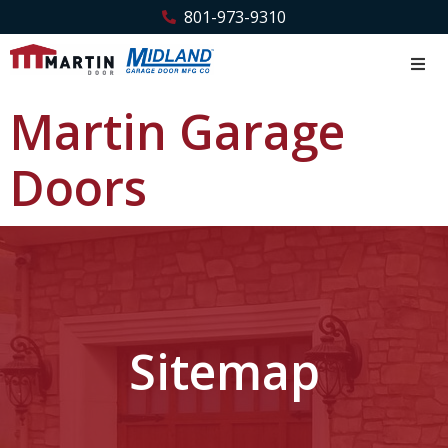
801-973-9310
Martin Garage
Doors
Sitemap