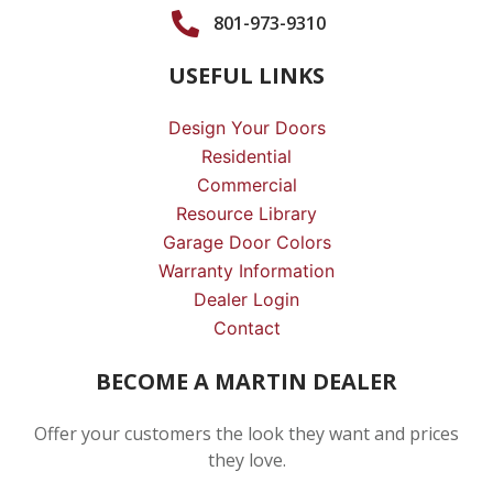
801-973-9310
USEFUL LINKS
Design Your Doors
Residential
Commercial
Resource Library
Garage Door Colors
Warranty Information
Dealer Login
Contact
BECOME A MARTIN DEALER
Offer your customers the look they want and prices
they love.