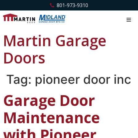
801-973-9310
Martin Garage
Doors
Tag:
pioneer door inc
Garage Door
Maintenance
with Pioneer