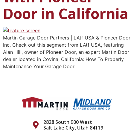
Door in California
Martin Garage Door Partners | LAtf USA & Pioneer Door
Inc. Check out this segment from LAtf USA, featuring
Alan Hill, owner of Pioneer Door, an expert Martin Door
dealer located in Covina, California: How To Properly
Maintenance Your Garage Door
2828 South 900 West
Salt Lake City, Utah 84119