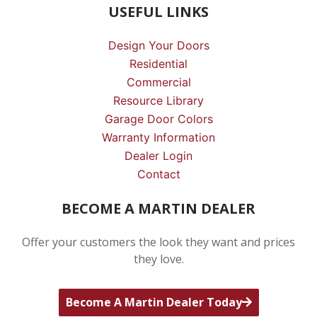
USEFUL LINKS
Design Your Doors
Residential
Commercial
Resource Library
Garage Door Colors
Warranty Information
Dealer Login
Contact
BECOME A MARTIN DEALER
Offer your customers the look they want and prices
they love.
Become A Martin Dealer Today