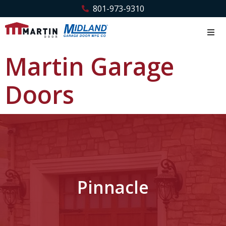
801-973-9310
Martin Garage
Doors
Pinnacle