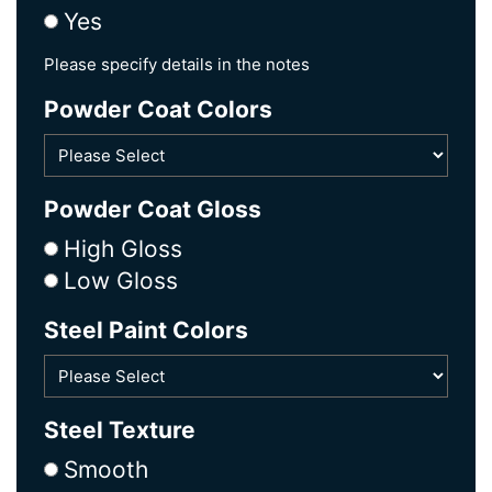
Yes
Please specify details in the notes
Powder Coat Colors
Powder Coat Gloss
High Gloss
Low Gloss
Steel Paint Colors
Steel Texture
Smooth