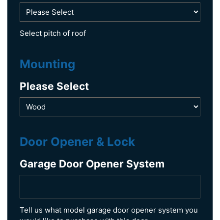
Select pitch of roof
Mounting
Please Select
Door Opener & Lock
Garage Door Opener System
Tell us what model garage door opener system you