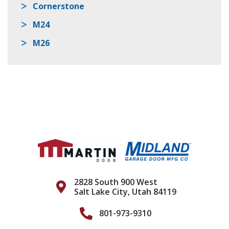
Cornerstone
M24
M26
2828 South 900 West
Salt Lake City, Utah 84119
801-973-9310