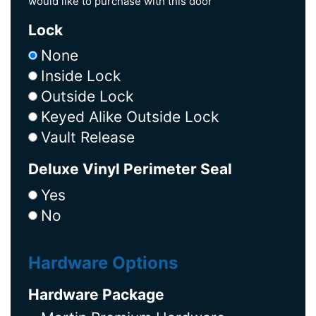
would like to purchase with this door
Lock
None
Inside Lock
Outside Lock
Keyed Alike Outside Lock
Vault Release
Deluxe Vinyl Perimeter Seal
Yes
No
Hardware Options
Hardware Package