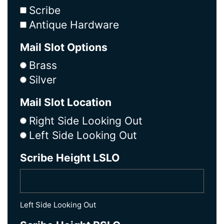
Scribe
Antique Hardware
Mail Slot Options
Brass
Silver
Mail Slot Location
Right Side Looking Out
Left Side Looking Out
Scribe Height LSLO
Left Side Looking Out