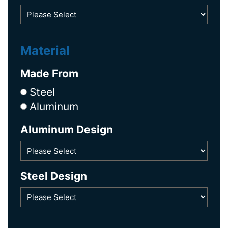
Material
Made From
Steel
Aluminum
Aluminum Design
Steel Design