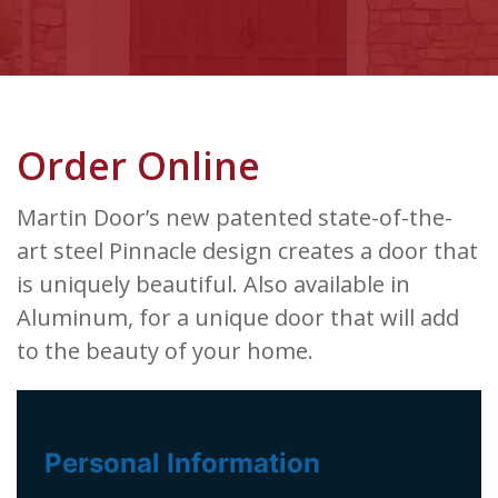
Order Online
Martin Door’s new patented state-of-the-
art steel Pinnacle design creates a door that
is uniquely beautiful. Also available in
Aluminum, for a unique door that will add
to the beauty of your home.
Personal Information