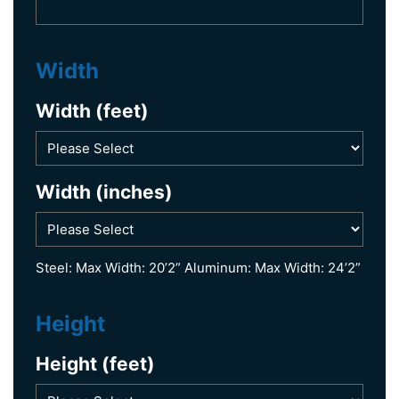
Width
Width (feet)
Width (inches)
Steel: Max Width: 20’2” Aluminum: Max Width: 24’2”
Height
Height (feet)