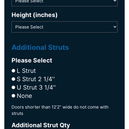
Height (inches)
Additional Struts
Please Select
L Strut
S Strut 2 1/4''
U Strut 3 1/4''
None
Doors shorter than 12’2” wide do not come with
struts
Additional Strut Qty