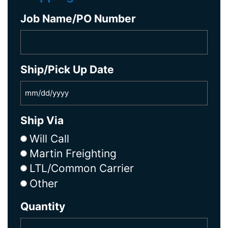
Job Name/PO Number
Ship/Pick Up Date
Ship Via
Will Call
Martin Freighting
LTL/Common Carrier
Other
Quantity