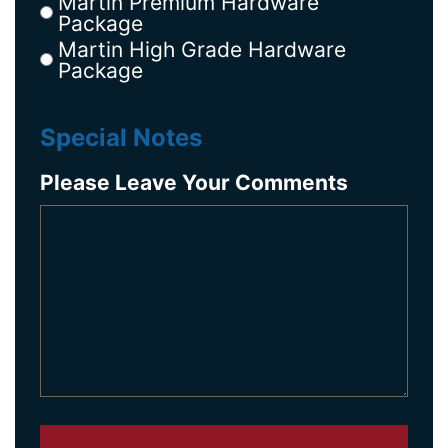
Martin Premium Hardware
Package
Martin High Grade Hardware
Package
Special Notes
Please Leave Your Comments