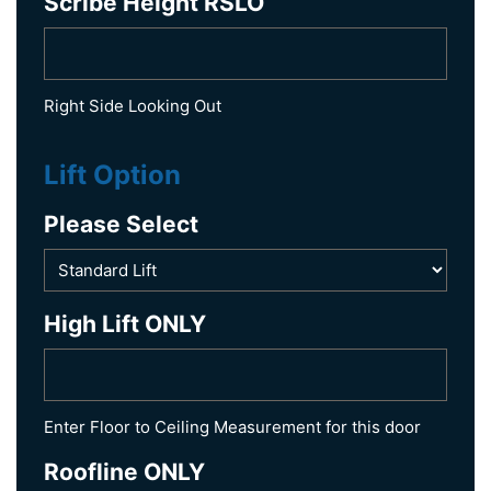
Scribe Height RSLO
Right Side Looking Out
Lift Option
Please Select
High Lift ONLY
Enter Floor to Ceiling Measurement for this door
Roofline ONLY