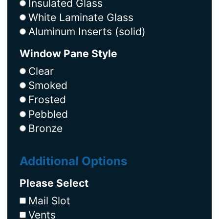
Insulated Glass
White Laminate Glass
Aluminum Inserts (solid)
Window Pane Style
Clear
Smoked
Frosted
Pebbled
Bronze
Additional Options
Please Select
Mail Slot
Vents