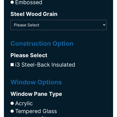
Embossed
Steel Wood Grain
Construction Option
Please Select
i3 Steel-Back Insulated
Window Options
Window Pane Type
Acrylic
Tempered Glass