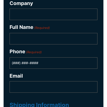
Company
Full Name
(Required)
Phone
(Required)
Email
Shipping Information