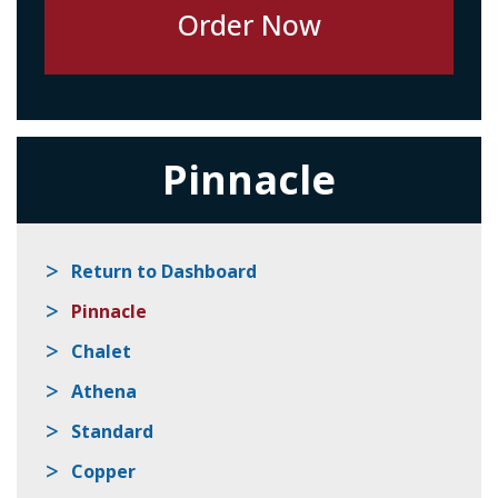
Pinnacle
Return to Dashboard
Pinnacle
Chalet
Athena
Standard
Copper