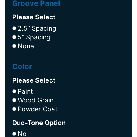
Groove Panel
Please Select
2.5” Spacing
5" Spacing
None
Color
Please Select
Paint
Wood Grain
Powder Coat
Duo-Tone Option
No